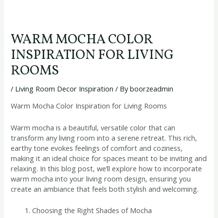
WARM MOCHA COLOR
INSPIRATION FOR LIVING
ROOMS
/
Living Room Decor Inspiration
/ By
boorzeadmin
Warm Mocha Color Inspiration for Living Rooms
Warm mocha is a beautiful, versatile color that can
transform any living room into a serene retreat. This rich,
earthy tone evokes feelings of comfort and coziness,
making it an ideal choice for spaces meant to be inviting and
relaxing. In this blog post, we’ll explore how to incorporate
warm mocha into your living room design, ensuring you
create an ambiance that feels both stylish and welcoming.
Choosing the Right Shades of Mocha