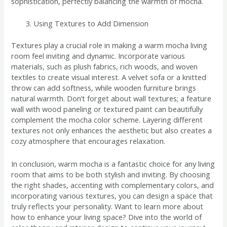
sophistication, perfectly balancing the warmth of mocha.
Using Textures to Add Dimension
Textures play a crucial role in making a warm mocha living
room feel inviting and dynamic. Incorporate various
materials, such as plush fabrics, rich woods, and woven
textiles to create visual interest. A velvet sofa or a knitted
throw can add softness, while wooden furniture brings
natural warmth. Don’t forget about wall textures; a feature
wall with wood paneling or textured paint can beautifully
complement the mocha color scheme. Layering different
textures not only enhances the aesthetic but also creates a
cozy atmosphere that encourages relaxation.
In conclusion, warm mocha is a fantastic choice for any living
room that aims to be both stylish and inviting. By choosing
the right shades, accenting with complementary colors, and
incorporating various textures, you can design a space that
truly reflects your personality. Want to learn more about
how to enhance your living space? Dive into the world of