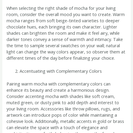
When selecting the right shade of mocha for your living
room, consider the overall mood you want to create. Warm
mocha ranges from soft beige-tinted varieties to deeper
chocolate hues, each bringing its own character. Lighter
shades can brighten the room and make it feel airy, while
darker tones convey a sense of warmth and intimacy. Take
the time to sample several swatches on your wall; natural
light can change the way colors appear, so observe them at
different times of the day before finalizing your choice.
Accentuating with Complementary Colors
Pairing warm mocha with complementary colors can
enhance its beauty and create a harmonious design.
Consider accenting mocha with shades like soft cream,
muted green, or dusty pink to add depth and interest to
your living room. Accessories like throw pillows, rugs, and
artwork can introduce pops of color while maintaining a
cohesive look. Additionally, metallic accents in gold or brass
can elevate the space with a touch of elegance and