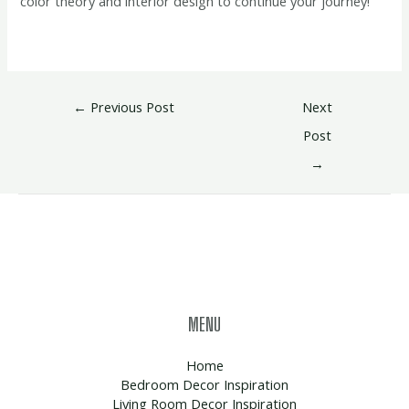
color theory and interior design to continue your journey!
←
Previous Post
Next
Post
→
MENU
Home
Bedroom Decor Inspiration
Living Room Decor Inspiration