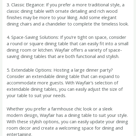
3. Classic Elegance: If you prefer a more traditional style, a
classic dining table with ornate detailing and rich wood
finishes may be more to your liking. Add some elegant
dining chairs and a chandelier to complete the timeless look.
4. Space-Saving Solutions: If you’re tight on space, consider
a round or square dining table that can easily fit into a small
dining room or kitchen. Wayfair offers a variety of space-
saving dining tables that are both functional and stylish.
5. Extendable Options: Hosting a large dinner party?
Consider an extendable dining table that can expand to
accommodate more guests. With Wayfair’s selection of
extendable dining tables, you can easily adjust the size of
your table to suit your needs.
Whether you prefer a farmhouse chic look or a sleek
modern design, Wayfair has a dining table to suit your style.
With these stylish options, you can easily update your dining
room decor and create a welcoming space for dining and
entertaining.