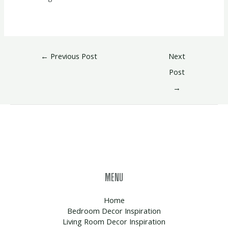
←
Previous Post
Next
Post
→
MENU
Home
Bedroom Decor Inspiration
Living Room Decor Inspiration