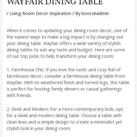
WAYFAIR DINING TABLE
/
Living Room Decor Inspiration
/ By
boorzeadmin
When it comes to updating your dining room decor, one of
the easiest ways to make a big impact is by changing out
your dining table. Wayfair offers a wide variety of stylish
dining tables to suit any taste and budget. Here are some
of our top picks to help transform your dining room:
1. Farmhouse Chic: If you love the rustic and cozy feel of
farmhouse decor, consider a farmhouse dining table from
Wayfair. With its weathered finish and turned legs, this table
is perfect for hosting family dinners or casual gatherings
with friends.
2. Sleek and Modern: For a more contemporary look, opt
for a sleek and modern dining table. Choose a table with
clean lines and a simple design to create a minimalist yet
stylish look in your dining room.