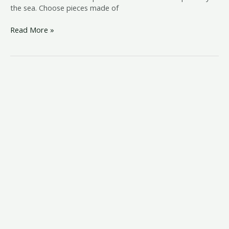
the sea. Choose pieces made of
Read More »
beachy
bedroom
furniture
ideas