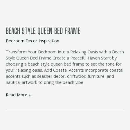
BEACH STYLE QUEEN BED FRAME
Bedroom Decor Inspiration
Transform Your Bedroom Into a Relaxing Oasis with a Beach
Style Queen Bed Frame Create a Peaceful Haven Start by
choosing a beach style queen bed frame to set the tone for
your relaxing oasis. Add Coastal Accents Incorporate coastal
accents such as seashell decor, driftwood furniture, and
nautical artwork to bring the beach vibe
Read More »
beach
bedroom