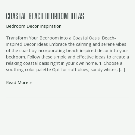
COASTAL BEACH BEDROOM IDEAS
Bedroom Decor Inspiration
Transform Your Bedroom into a Coastal Oasis: Beach-
Inspired Decor Ideas Embrace the calming and serene vibes
of the coast by incorporating beach-inspired decor into your
bedroom. Follow these simple and effective ideas to create a
relaxing coastal oasis right in your own home. 1. Choose a
soothing color palette Opt for soft blues, sandy whites, […]
Read More »
rustic
beach
bedroom
furniture