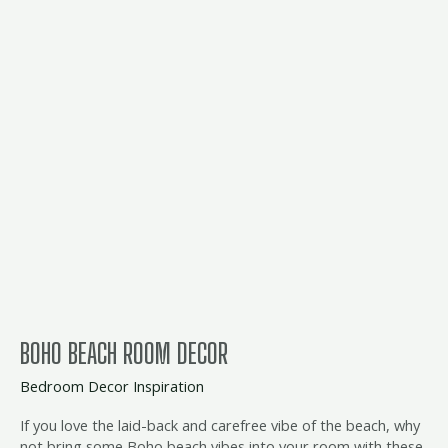
boho
beach
room
decor
BOHO BEACH ROOM DECOR
Bedroom Decor Inspiration
If you love the laid-back and carefree vibe of the beach, why
not bring some Boho beach vibes into your room with these