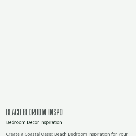
beach
bedroom
inspo
BEACH BEDROOM INSPO
Bedroom Decor Inspiration
Create a Coastal Oasis: Beach Bedroom Inspiration for Your