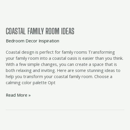
COASTAL FAMILY ROOM IDEAS
Bedroom Decor Inspiration
Coastal design is perfect for family rooms Transforming
your family room into a coastal oasis is easier than you think.
With a few simple changes, you can create a space that is
both relaxing and inviting. Here are some stunning ideas to
help you transform your coastal family room. Choose a
calming color palette Opt
Read More »
coastal
trundle