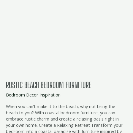
RUSTIC BEACH BEDROOM FURNITURE
Bedroom Decor Inspiration
When you can’t make it to the beach, why not bring the
beach to you? With coastal bedroom furniture, you can
embrace rustic charm and create a relaxing oasis right in
your own home. Create a Relaxing Retreat Transform your
bedroom into a coastal paradise with furniture inspired by