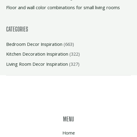
Floor and wall color combinations for small living rooms
CATEGORIES
Bedroom Decor Inspiration
(663)
Kitchen Decoration Inspiration
(322)
Living Room Decor Inspiration
(327)
MENU
Home