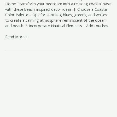
Home Transform your bedroom into a relaxing coastal oasis
with these beach-inspired decor ideas. 1. Choose a Coastal
Color Palette – Opt for soothing blues, greens, and whites
to create a calming atmosphere reminiscent of the ocean
and beach. 2. Incorporate Nautical Elements – Add touches
Read More »
beach
style
queen
bed
frame