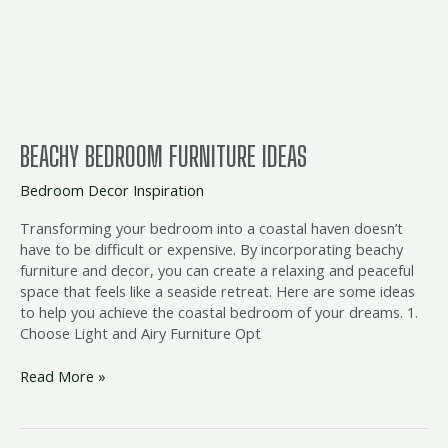
BEACHY BEDROOM FURNITURE IDEAS
Bedroom Decor Inspiration
Transforming your bedroom into a coastal haven doesn’t
have to be difficult or expensive. By incorporating beachy
furniture and decor, you can create a relaxing and peaceful
space that feels like a seaside retreat. Here are some ideas
to help you achieve the coastal bedroom of your dreams. 1.
Choose Light and Airy Furniture Opt
Read More »