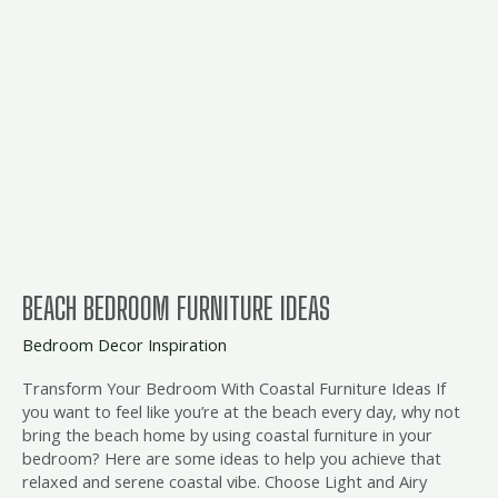
furniture
ideas
BEACH BEDROOM FURNITURE IDEAS
Bedroom Decor Inspiration
Transform Your Bedroom With Coastal Furniture Ideas If
you want to feel like you’re at the beach every day, why not
bring the beach home by using coastal furniture in your
bedroom? Here are some ideas to help you achieve that
relaxed and serene coastal vibe. Choose Light and Airy