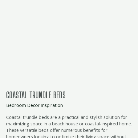
beds
COASTAL TRUNDLE BEDS
Bedroom Decor Inspiration
Coastal trundle beds are a practical and stylish solution for
maximizing space in a beach house or coastal-inspired home.
These versatile beds offer numerous benefits for
homeowners looking to optimize their living space without