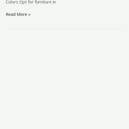
Colors Opt for furniture in
Read More »
coastal
bedroom
ideas
pinterest