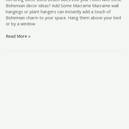
Bohemian decor ideas? Add Some Macrame Macrame wall
hangings or plant hangers can instantly add a touch of
Bohemian charm to your space. Hang them above your bed
or by a window
Read More »
coastal
family
room
ideas