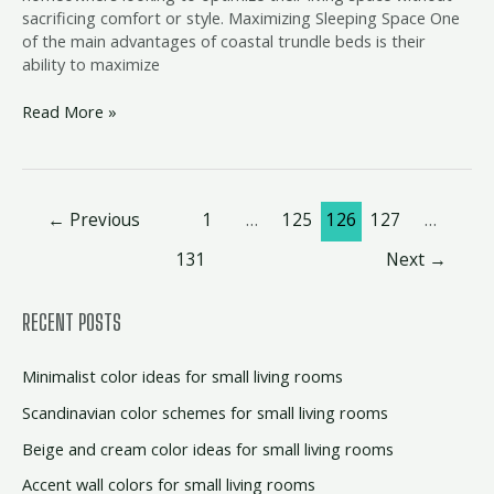
sacrificing comfort or style. Maximizing Sleeping Space One
of the main advantages of coastal trundle beds is their
ability to maximize
Read More »
←
Previous
1
…
125
126
127
…
131
Next
→
RECENT POSTS
Minimalist color ideas for small living rooms
Scandinavian color schemes for small living rooms
Beige and cream color ideas for small living rooms
Accent wall colors for small living rooms