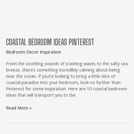
COASTAL BEDROOM IDEAS PINTEREST
Bedroom Decor Inspiration
From the soothing sounds of crashing waves to the salty sea
breeze, there’s something incredibly calming about being
near the ocean. If you’re looking to bring a little slice of
coastal paradise into your bedroom, look no further than
Pinterest for some inspiration. Here are 10 coastal bedroom
ideas that will transport you to the
Read More »