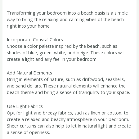
Transforming your bedroom into a beach oasis is a simple
way to bring the relaxing and calming vibes of the beach
right into your home.
Incorporate Coastal Colors
Choose a color palette inspired by the beach, such as
shades of blue, green, white, and beige. These colors will
create a light and airy feel in your bedroom.
Add Natural Elements
Bring in elements of nature, such as driftwood, seashells,
and sand dollars. These natural elements will enhance the
beach theme and bring a sense of tranquility to your space.
Use Light Fabrics
Opt for light and breezy fabrics, such as linen or cotton, to
create a relaxed and beachy atmosphere in your bedroom.
Sheer curtains can also help to let in natural light and create
a sense of openness.