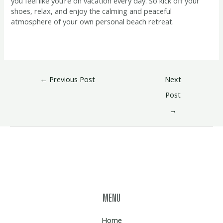
you feel like you’re on vacation every day. So kick off your
shoes, relax, and enjoy the calming and peaceful
atmosphere of your own personal beach retreat.
←
Previous Post
Next
Post
→
MENU
Home