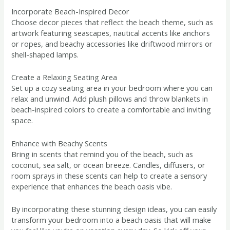
Incorporate Beach-Inspired Decor
Choose decor pieces that reflect the beach theme, such as
artwork featuring seascapes, nautical accents like anchors
or ropes, and beachy accessories like driftwood mirrors or
shell-shaped lamps.
Create a Relaxing Seating Area
Set up a cozy seating area in your bedroom where you can
relax and unwind. Add plush pillows and throw blankets in
beach-inspired colors to create a comfortable and inviting
space.
Enhance with Beachy Scents
Bring in scents that remind you of the beach, such as
coconut, sea salt, or ocean breeze. Candles, diffusers, or
room sprays in these scents can help to create a sensory
experience that enhances the beach oasis vibe.
By incorporating these stunning design ideas, you can easily
transform your bedroom into a beach oasis that will make