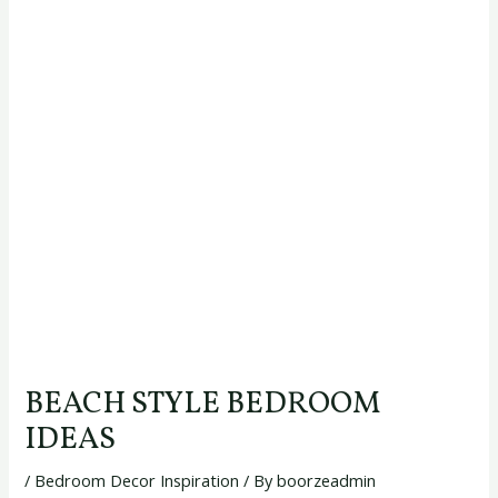
BEACH STYLE BEDROOM
IDEAS
/
Bedroom Decor Inspiration
/ By
boorzeadmin