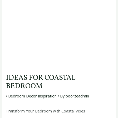
IDEAS FOR COASTAL
BEDROOM
/
Bedroom Decor Inspiration
/ By
boorzeadmin
Transform Your Bedroom with Coastal Vibes