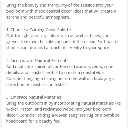
Bring the beauty and tranquility of the seaside into your
bedroom with these coastal décor ideas that will create a
serene and peaceful atmosphere.
1. Choose a Calming Color Palette:
Opt for light and airy colors such as whites, blues, and
greens to mimic the calming hues of the ocean. Soft pastel
shades can also add a touch of serenity to your space.
2. Incorporate Nautical Elements:
Add nautical-inspired décor like driftwood accents, rope
details, and seashell motifs to create a coastal vibe.
Consider hanging a fishing net on the wall or displaying a
collection of seashells on a shelf.
3. Embrace Natural Materials:
Bring the outdoors in by incorporating natural materials like
wicker, rattan, and reclaimed wood into your bedroom
decor. Consider adding a woven seagrass rug or a bamboo
headboard for a beachy feel.