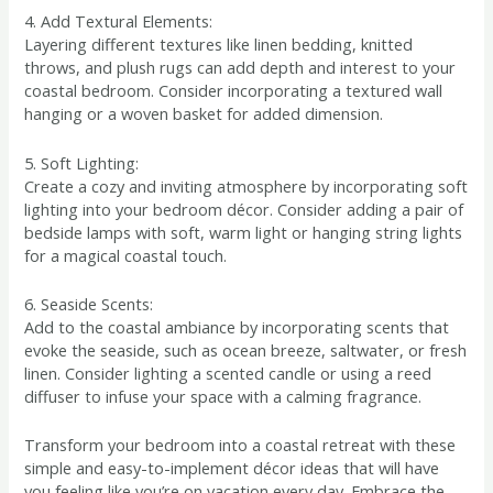
4. Add Textural Elements:
Layering different textures like linen bedding, knitted
throws, and plush rugs can add depth and interest to your
coastal bedroom. Consider incorporating a textured wall
hanging or a woven basket for added dimension.
5. Soft Lighting:
Create a cozy and inviting atmosphere by incorporating soft
lighting into your bedroom décor. Consider adding a pair of
bedside lamps with soft, warm light or hanging string lights
for a magical coastal touch.
6. Seaside Scents:
Add to the coastal ambiance by incorporating scents that
evoke the seaside, such as ocean breeze, saltwater, or fresh
linen. Consider lighting a scented candle or using a reed
diffuser to infuse your space with a calming fragrance.
Transform your bedroom into a coastal retreat with these
simple and easy-to-implement décor ideas that will have
you feeling like you’re on vacation every day. Embrace the