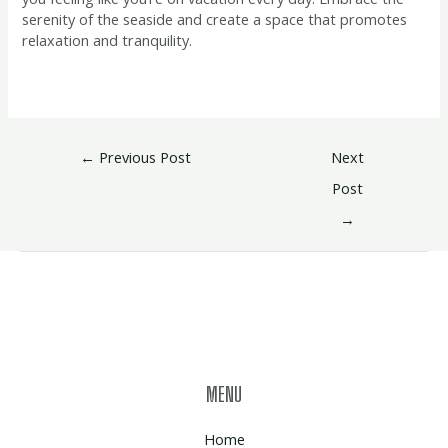
serenity of the seaside and create a space that promotes
relaxation and tranquility.
←
Previous Post
Next
Post
→
MENU
Home