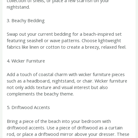
collection of shells, or place a few starfish on your
nightstand.
3. Beachy Bedding
Swap out your current bedding for a beach-inspired set
featuring seashell or wave patterns. Choose lightweight
fabrics like linen or cotton to create a breezy, relaxed feel.
4. Wicker Furniture
Add a touch of coastal charm with wicker furniture pieces
such as a headboard, nightstand, or chair. Wicker furniture
not only adds texture and visual interest but also
complements the beachy theme.
5. Driftwood Accents
Bring a piece of the beach into your bedroom with
driftwood accents. Use a piece of driftwood as a curtain
rod, or place a driftwood mirror above your dresser. These