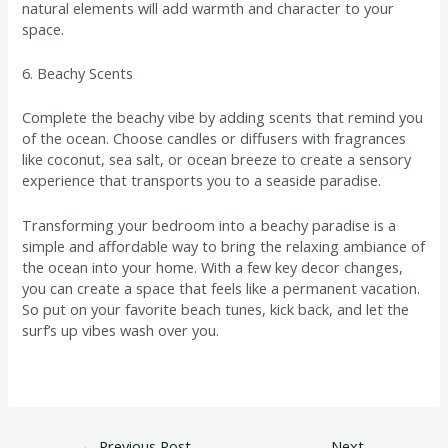
natural elements will add warmth and character to your
space.
6. Beachy Scents
Complete the beachy vibe by adding scents that remind you
of the ocean. Choose candles or diffusers with fragrances
like coconut, sea salt, or ocean breeze to create a sensory
experience that transports you to a seaside paradise.
Transforming your bedroom into a beachy paradise is a
simple and affordable way to bring the relaxing ambiance of
the ocean into your home. With a few key decor changes,
you can create a space that feels like a permanent vacation.
So put on your favorite beach tunes, kick back, and let the
surf’s up vibes wash over you.
←
Previous Post
Next