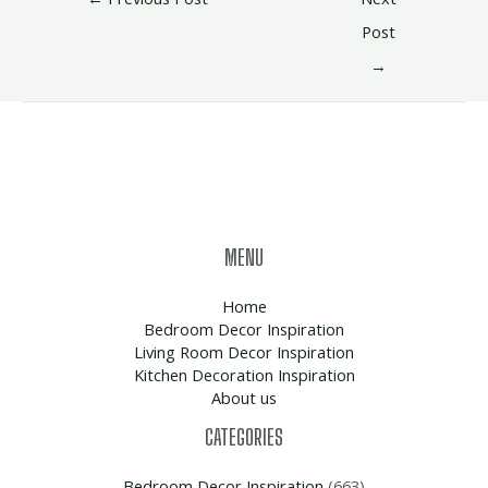
Post
→
MENU
Home
Bedroom Decor Inspiration
Living Room Decor Inspiration
Kitchen Decoration Inspiration
About us
CATEGORIES
Bedroom Decor Inspiration
(663)