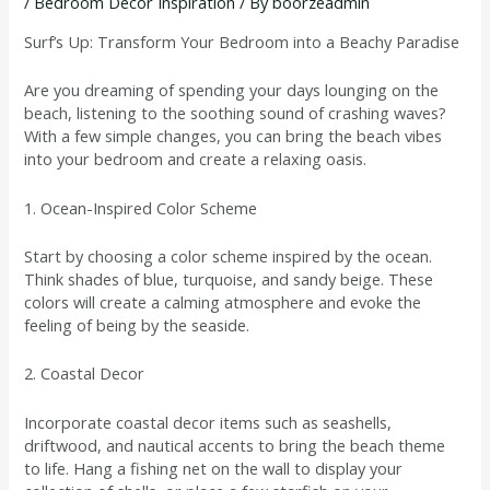
/
Bedroom Decor Inspiration
/ By
boorzeadmin
Surf’s Up: Transform Your Bedroom into a Beachy Paradise
Are you dreaming of spending your days lounging on the
beach, listening to the soothing sound of crashing waves?
With a few simple changes, you can bring the beach vibes
into your bedroom and create a relaxing oasis.
1. Ocean-Inspired Color Scheme
Start by choosing a color scheme inspired by the ocean.
Think shades of blue, turquoise, and sandy beige. These
colors will create a calming atmosphere and evoke the
feeling of being by the seaside.
2. Coastal Decor
Incorporate coastal decor items such as seashells,
driftwood, and nautical accents to bring the beach theme
to life. Hang a fishing net on the wall to display your