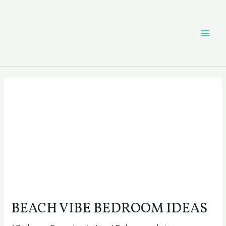
Skip
Post
MAI
to
navigation
content
ME
BEACH VIBE BEDROOM IDEAS