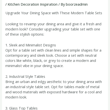
/
Kitchen Decoration Inspiration
/ By
boorzeadmin
Upgrade Your Dining Space with These Modern Table Sets
Looking to revamp your dining area and give it a fresh and
modern look? Consider upgrading your table set with one
of these stylish options:
1. Sleek and Minimalist Designs
Opt for a table set with clean lines and simple shapes for a
contemporary and sleek look. Choose a set with neutral
colors like white, black, or grey to create a modern and
minimalist vibe in your dining space.
2. Industrial Style Tables
Bring an urban and edgy aesthetic to your dining area with
an industrial style table set. Opt for tables made of metal
and wood materials with exposed hardware for a cool and
modern look.
3. Glass Top Tables