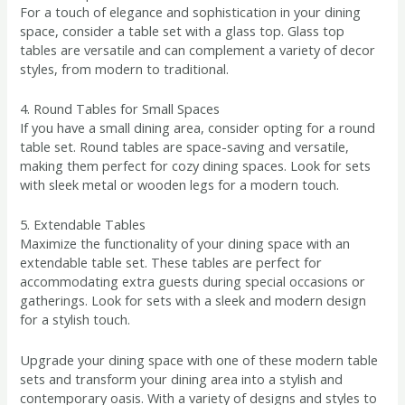
For a touch of elegance and sophistication in your dining
space, consider a table set with a glass top. Glass top
tables are versatile and can complement a variety of decor
styles, from modern to traditional.
4. Round Tables for Small Spaces
If you have a small dining area, consider opting for a round
table set. Round tables are space-saving and versatile,
making them perfect for cozy dining spaces. Look for sets
with sleek metal or wooden legs for a modern touch.
5. Extendable Tables
Maximize the functionality of your dining space with an
extendable table set. These tables are perfect for
accommodating extra guests during special occasions or
gatherings. Look for sets with a sleek and modern design
for a stylish touch.
Upgrade your dining space with one of these modern table
sets and transform your dining area into a stylish and
contemporary oasis. With a variety of designs and styles to