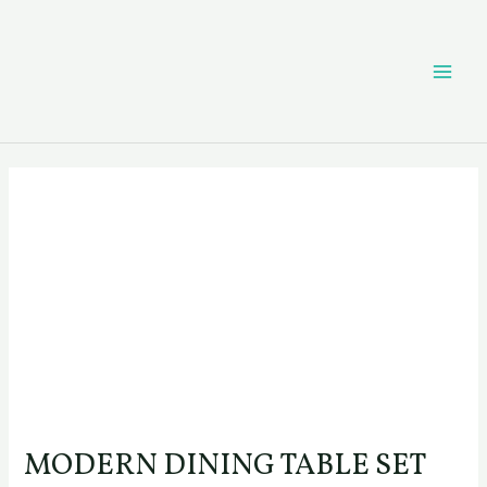
Skip
Post
MAI
to
navigation
content
ME
MODERN DINING TABLE SET