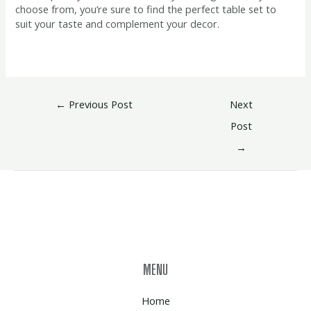
choose from, you’re sure to find the perfect table set to
suit your taste and complement your decor.
←
Previous Post
Next
Post
→
MENU
Home