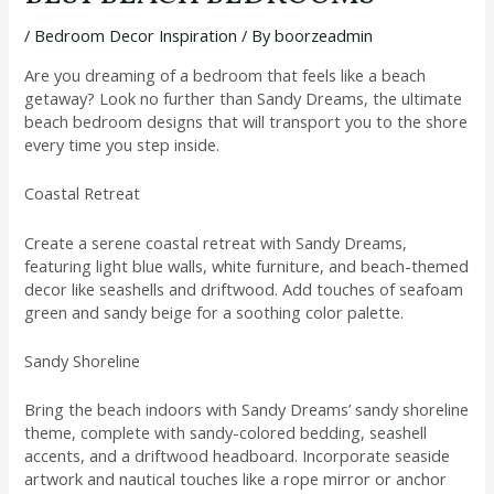
/
Bedroom Decor Inspiration
/ By
boorzeadmin
Are you dreaming of a bedroom that feels like a beach
getaway? Look no further than Sandy Dreams, the ultimate
beach bedroom designs that will transport you to the shore
every time you step inside.
Coastal Retreat
Create a serene coastal retreat with Sandy Dreams,
featuring light blue walls, white furniture, and beach-themed
decor like seashells and driftwood. Add touches of seafoam
green and sandy beige for a soothing color palette.
Sandy Shoreline
Bring the beach indoors with Sandy Dreams’ sandy shoreline
theme, complete with sandy-colored bedding, seashell
accents, and a driftwood headboard. Incorporate seaside
artwork and nautical touches like a rope mirror or anchor