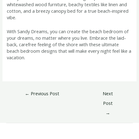
whitewashed wood furniture, beachy textiles like linen and
cotton, and a breezy canopy bed for a true beach-inspired
vibe.
With Sandy Dreams, you can create the beach bedroom of
your dreams, no matter where you live. Embrace the laid-
back, carefree feeling of the shore with these ultimate
beach bedroom designs that will make every night feel like a
vacation.
←
Previous Post
Next
Post
→