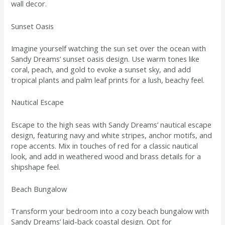
wall decor.
Sunset Oasis
Imagine yourself watching the sun set over the ocean with
Sandy Dreams’ sunset oasis design. Use warm tones like
coral, peach, and gold to evoke a sunset sky, and add
tropical plants and palm leaf prints for a lush, beachy feel.
Nautical Escape
Escape to the high seas with Sandy Dreams’ nautical escape
design, featuring navy and white stripes, anchor motifs, and
rope accents. Mix in touches of red for a classic nautical
look, and add in weathered wood and brass details for a
shipshape feel.
Beach Bungalow
Transform your bedroom into a cozy beach bungalow with
Sandy Dreams’ laid-back coastal design. Opt for