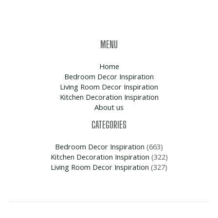
MENU
Home
Bedroom Decor Inspiration
Living Room Decor Inspiration
Kitchen Decoration Inspiration
About us
CATEGORIES
Bedroom Decor Inspiration
(663)
Kitchen Decoration Inspiration
(322)
Living Room Decor Inspiration
(327)