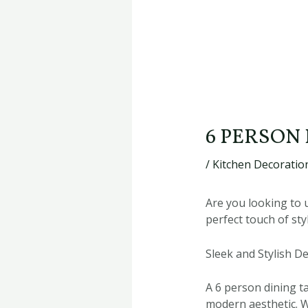
6 PERSON
/
Kitchen Decoration
Are you looking to 
perfect touch of sty
Sleek and Stylish D
A 6 person dining t
modern aesthetic. W