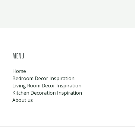
MENU
Home
Bedroom Decor Inspiration
Living Room Decor Inspiration
Kitchen Decoration Inspiration
About us