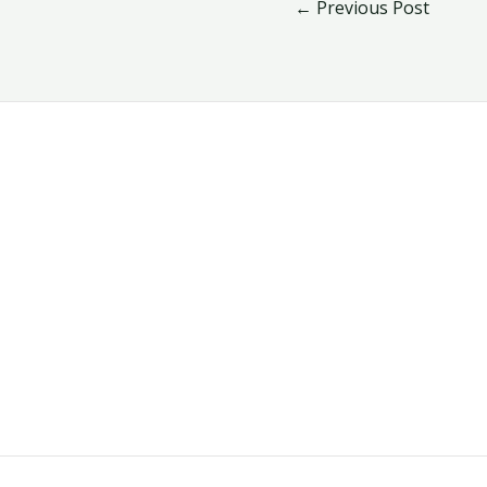
←
Previous Post