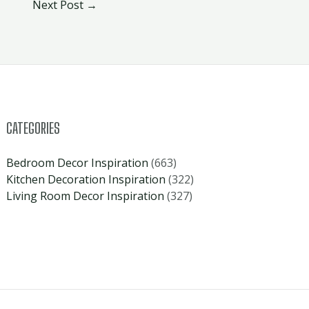
Next Post
→
CATEGORIES
Bedroom Decor Inspiration
(663)
Kitchen Decoration Inspiration
(322)
Living Room Decor Inspiration
(327)