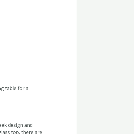
g table for a
leek design and
lass top, there are