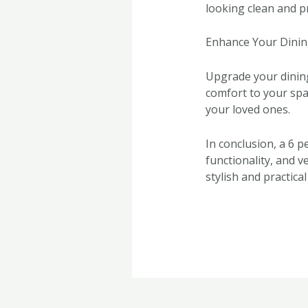
looking clean and pr
Enhance Your Dinin
Upgrade your dining 
comfort to your spa
your loved ones.
In conclusion, a 6 p
functionality, and v
stylish and practical