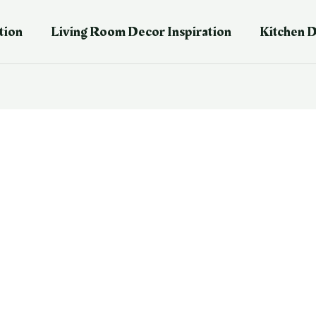
tion
Living Room Decor Inspiration
Kitchen D