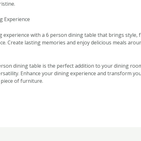
istine.
g Experience
experience with a 6 person dining table that brings style, f
ce. Create lasting memories and enjoy delicious meals aroun
erson dining table is the perfect addition to your dining room
ersatility. Enhance your dining experience and transform you
 piece of furniture.