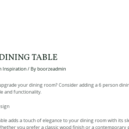
 DINING TABLE
 Inspiration
/ By
boorzeadmin
upgrade your dining room? Consider adding a 6 person dinin
le and functionality.
esign
able adds a touch of elegance to your dining room with its s
hether you prefer a classic wood finish or a contemporary g