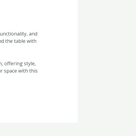
unctionality, and
d the table with
, offering style,
r space with this