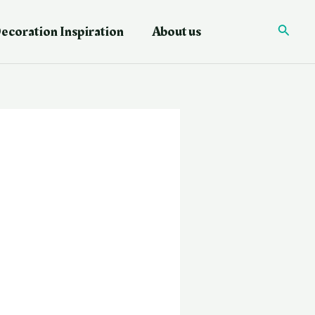
ecoration Inspiration
About us
Searc