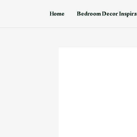
Skip
Post
to
navigation
Home
Bedroom Decor Inspira
content