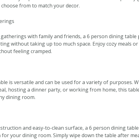
o choose from to match your decor.
herings
 gatherings with family and friends, a 6 person dining table 
ting without taking up too much space. Enjoy cozy meals or 
thout feeling cramped.
ble is versatile and can be used for a variety of purposes. 
al, hosting a dinner party, or working from home, this table 
any dining room.
struction and easy-to-clean surface, a 6 person dining table 
for your dining room. Simply wipe down the table after meal