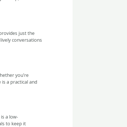
provides just the
lively conversations
Whether you’re
is a practical and
is a low-
s to keep it