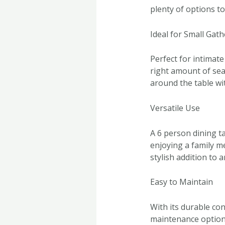
plenty of options t
Ideal for Small Gat
Perfect for intimate
right amount of sea
around the table wi
Versatile Use
A 6 person dining ta
enjoying a family me
stylish addition to 
Easy to Maintain
With its durable con
maintenance option 