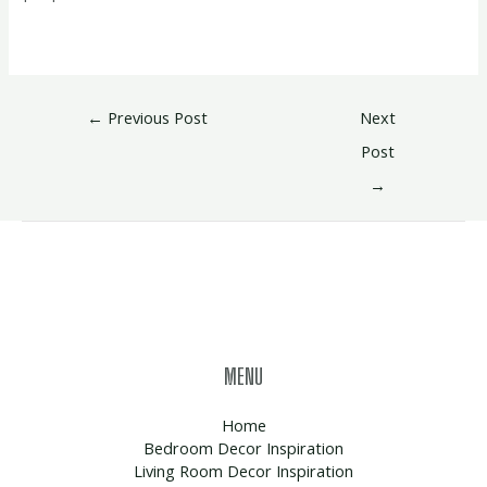
←
Previous Post
Next
Post
→
MENU
Home
Bedroom Decor Inspiration
Living Room Decor Inspiration