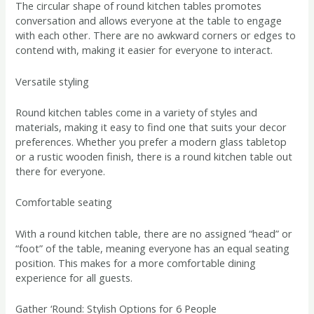
The circular shape of round kitchen tables promotes
conversation and allows everyone at the table to engage
with each other. There are no awkward corners or edges to
contend with, making it easier for everyone to interact.
Versatile styling
Round kitchen tables come in a variety of styles and
materials, making it easy to find one that suits your decor
preferences. Whether you prefer a modern glass tabletop
or a rustic wooden finish, there is a round kitchen table out
there for everyone.
Comfortable seating
With a round kitchen table, there are no assigned “head” or
“foot” of the table, meaning everyone has an equal seating
position. This makes for a more comfortable dining
experience for all guests.
Gather ‘Round: Stylish Options for 6 People