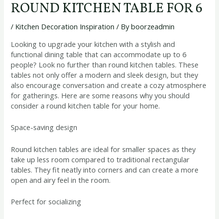
ROUND KITCHEN TABLE FOR 6
/
Kitchen Decoration Inspiration
/ By
boorzeadmin
Looking to upgrade your kitchen with a stylish and
functional dining table that can accommodate up to 6
people? Look no further than round kitchen tables. These
tables not only offer a modern and sleek design, but they
also encourage conversation and create a cozy atmosphere
for gatherings. Here are some reasons why you should
consider a round kitchen table for your home.
Space-saving design
Round kitchen tables are ideal for smaller spaces as they
take up less room compared to traditional rectangular
tables. They fit neatly into corners and can create a more
open and airy feel in the room.
Perfect for socializing