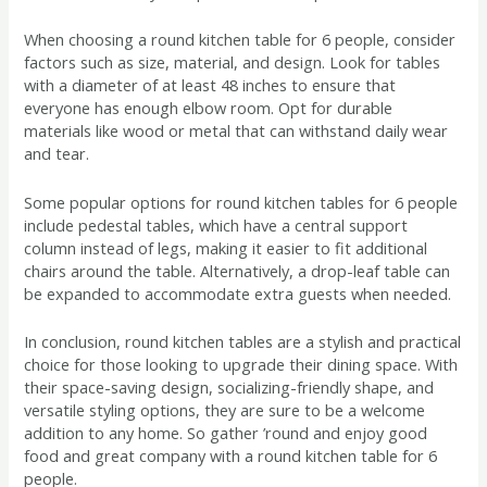
When choosing a round kitchen table for 6 people, consider
factors such as size, material, and design. Look for tables
with a diameter of at least 48 inches to ensure that
everyone has enough elbow room. Opt for durable
materials like wood or metal that can withstand daily wear
and tear.
Some popular options for round kitchen tables for 6 people
include pedestal tables, which have a central support
column instead of legs, making it easier to fit additional
chairs around the table. Alternatively, a drop-leaf table can
be expanded to accommodate extra guests when needed.
In conclusion, round kitchen tables are a stylish and practical
choice for those looking to upgrade their dining space. With
their space-saving design, socializing-friendly shape, and
versatile styling options, they are sure to be a welcome
addition to any home. So gather ’round and enjoy good
food and great company with a round kitchen table for 6
people.