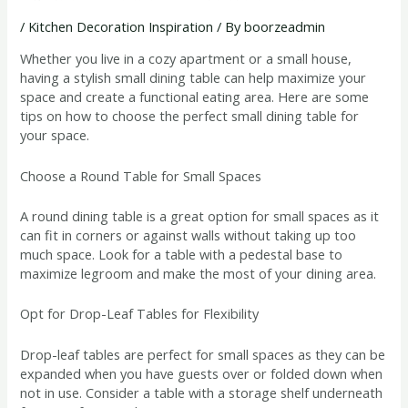
/
Kitchen Decoration Inspiration
/ By
boorzeadmin
Whether you live in a cozy apartment or a small house,
having a stylish small dining table can help maximize your
space and create a functional eating area. Here are some
tips on how to choose the perfect small dining table for
your space.
Choose a Round Table for Small Spaces
A round dining table is a great option for small spaces as it
can fit in corners or against walls without taking up too
much space. Look for a table with a pedestal base to
maximize legroom and make the most of your dining area.
Opt for Drop-Leaf Tables for Flexibility
Drop-leaf tables are perfect for small spaces as they can be
expanded when you have guests over or folded down when
not in use. Consider a table with a storage shelf underneath