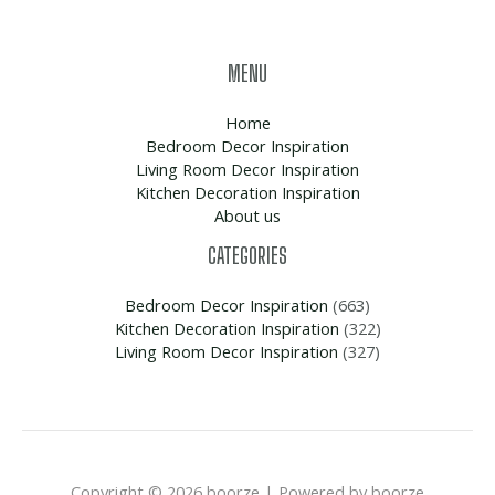
MENU
Home
Bedroom Decor Inspiration
Living Room Decor Inspiration
Kitchen Decoration Inspiration
About us
CATEGORIES
Bedroom Decor Inspiration
(663)
Kitchen Decoration Inspiration
(322)
Living Room Decor Inspiration
(327)
Copyright © 2026 boorze | Powered by boorze