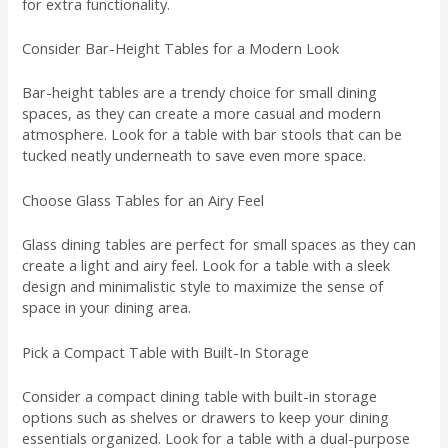
for extra functionality.
Consider Bar-Height Tables for a Modern Look
Bar-height tables are a trendy choice for small dining
spaces, as they can create a more casual and modern
atmosphere. Look for a table with bar stools that can be
tucked neatly underneath to save even more space.
Choose Glass Tables for an Airy Feel
Glass dining tables are perfect for small spaces as they can
create a light and airy feel. Look for a table with a sleek
design and minimalistic style to maximize the sense of
space in your dining area.
Pick a Compact Table with Built-In Storage
Consider a compact dining table with built-in storage
options such as shelves or drawers to keep your dining
essentials organized. Look for a table with a dual-purpose