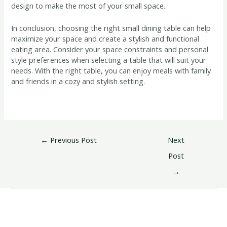
design to make the most of your small space.
In conclusion, choosing the right small dining table can help
maximize your space and create a stylish and functional
eating area. Consider your space constraints and personal
style preferences when selecting a table that will suit your
needs. With the right table, you can enjoy meals with family
and friends in a cozy and stylish setting.
←
Previous Post
Next
Post
→