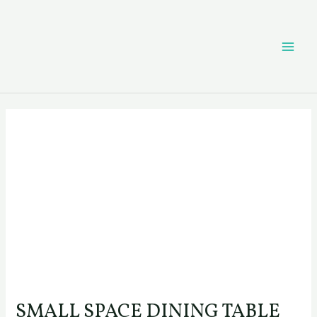
Skip
Post
MAI
to
navigation
content
ME
SMALL SPACE DINING TABLE