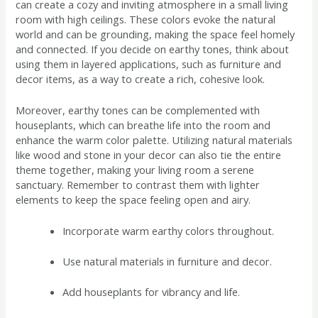
can create a cozy and inviting atmosphere in a small living
room with high ceilings. These colors evoke the natural
world and can be grounding, making the space feel homely
and connected. If you decide on earthy tones, think about
using them in layered applications, such as furniture and
decor items, as a way to create a rich, cohesive look.
Moreover, earthy tones can be complemented with
houseplants, which can breathe life into the room and
enhance the warm color palette. Utilizing natural materials
like wood and stone in your decor can also tie the entire
theme together, making your living room a serene
sanctuary. Remember to contrast them with lighter
elements to keep the space feeling open and airy.
Incorporate warm earthy colors throughout.
Use natural materials in furniture and decor.
Add houseplants for vibrancy and life.