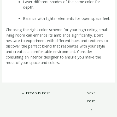
Layer different shades of the same color for
depth.
Balance with lighter elements for open space feel.
Choosing the right color scheme for your high ceiling small
living room can enhance its ambiance significantly. Don’t
hesitate to experiment with different hues and textures to
discover the perfect blend that resonates with your style
and creates a comfortable environment. Consider
consulting an interior designer to ensure you make the
most of your space and colors.
←
Previous Post
Next
Post
→