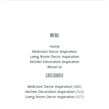
MENU
Home
Bedroom Decor Inspiration
Living Room Decor Inspiration
Kitchen Decoration Inspiration
About us
CATEGORIES
Bedroom Decor Inspiration
(663)
Kitchen Decoration Inspiration
(322)
Living Room Decor Inspiration
(327)