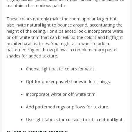
maintain a harmonious palette.
These colors not only make the room appear larger but
also invite natural light to bounce around, accentuating the
height of the ceiling. For a balanced look, incorporate white
or off-white trim that can break up the colors and highlight
architectural features. You might also want to add a
patterned rug or throw pillows in complementary pastel
shades for added texture.
Choose light pastel colors for walls.
Opt for darker pastel shades in furnishings.
Incorporate white or off-white trim.
Add patterned rugs or pillows for texture.
Use light fabrics for curtains to let in natural light.