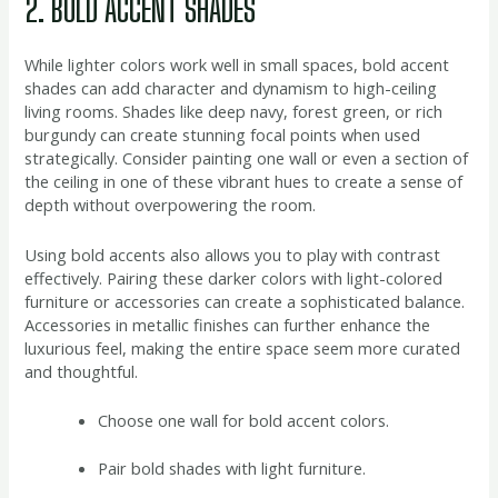
2. BOLD ACCENT SHADES
While lighter colors work well in small spaces, bold accent
shades can add character and dynamism to high-ceiling
living rooms. Shades like deep navy, forest green, or rich
burgundy can create stunning focal points when used
strategically. Consider painting one wall or even a section of
the ceiling in one of these vibrant hues to create a sense of
depth without overpowering the room.
Using bold accents also allows you to play with contrast
effectively. Pairing these darker colors with light-colored
furniture or accessories can create a sophisticated balance.
Accessories in metallic finishes can further enhance the
luxurious feel, making the entire space seem more curated
and thoughtful.
Choose one wall for bold accent colors.
Pair bold shades with light furniture.