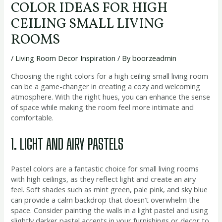
COLOR IDEAS FOR HIGH
CEILING SMALL LIVING
ROOMS
/
Living Room Decor Inspiration
/ By
boorzeadmin
Choosing the right colors for a high ceiling small living room
can be a game-changer in creating a cozy and welcoming
atmosphere. With the right hues, you can enhance the sense
of space while making the room feel more intimate and
comfortable.
1. LIGHT AND AIRY PASTELS
Pastel colors are a fantastic choice for small living rooms
with high ceilings, as they reflect light and create an airy
feel. Soft shades such as mint green, pale pink, and sky blue
can provide a calm backdrop that doesn’t overwhelm the
space. Consider painting the walls in a light pastel and using
slightly darker pastel accents in your furnishings or decor to