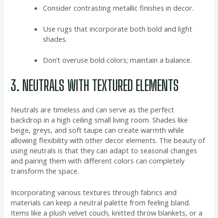
Consider contrasting metallic finishes in decor.
Use rugs that incorporate both bold and light
shades.
Don’t overuse bold colors; maintain a balance.
3. NEUTRALS WITH TEXTURED ELEMENTS
Neutrals are timeless and can serve as the perfect
backdrop in a high ceiling small living room. Shades like
beige, greys, and soft taupe can create warmth while
allowing flexibility with other decor elements. The beauty of
using neutrals is that they can adapt to seasonal changes
and pairing them with different colors can completely
transform the space.
Incorporating various textures through fabrics and
materials can keep a neutral palette from feeling bland.
Items like a plush velvet couch, knitted throw blankets, or a