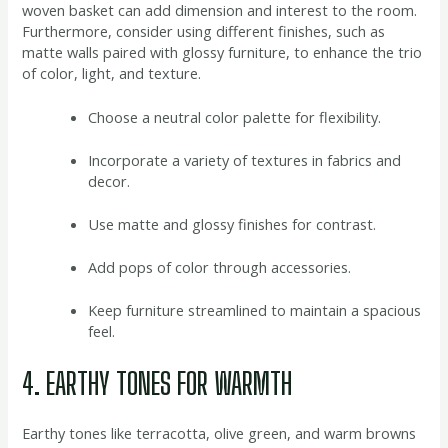
woven basket can add dimension and interest to the room.
Furthermore, consider using different finishes, such as
matte walls paired with glossy furniture, to enhance the trio
of color, light, and texture.
Choose a neutral color palette for flexibility.
Incorporate a variety of textures in fabrics and
decor.
Use matte and glossy finishes for contrast.
Add pops of color through accessories.
Keep furniture streamlined to maintain a spacious
feel.
4. EARTHY TONES FOR WARMTH
Earthy tones like terracotta, olive green, and warm browns