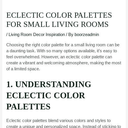
ECLECTIC COLOR PALETTES
FOR SMALL LIVING ROOMS
/
Living Room Decor Inspiration
/ By
boorzeadmin
Choosing the right color palette for a small living room can be
a daunting task. With so many options available, it’s easy to
feel overwhelmed. However, an eclectic color palette can
create a vibrant and welcoming atmosphere, making the most
of a limited space.
1. UNDERSTANDING
ECLECTIC COLOR
PALETTES
Eclectic color palettes blend various colors and styles to
create a unique and personalized space. Instead of sticking to