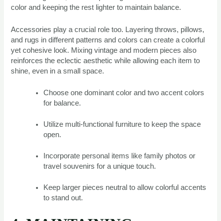
color and keeping the rest lighter to maintain balance.
Accessories play a crucial role too. Layering throws, pillows,
and rugs in different patterns and colors can create a colorful
yet cohesive look. Mixing vintage and modern pieces also
reinforces the eclectic aesthetic while allowing each item to
shine, even in a small space.
Choose one dominant color and two accent colors
for balance.
Utilize multi-functional furniture to keep the space
open.
Incorporate personal items like family photos or
travel souvenirs for a unique touch.
Keep larger pieces neutral to allow colorful accents
to stand out.