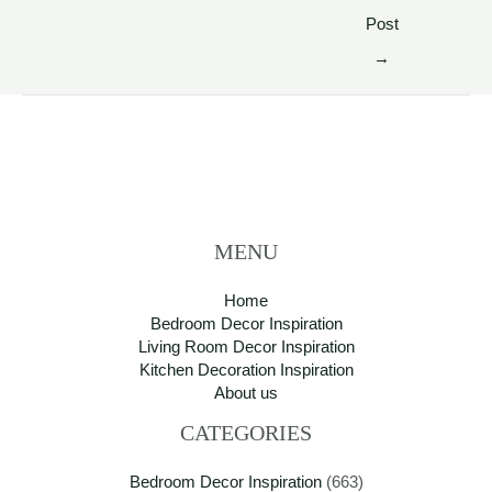
Post
→
MENU
Home
Bedroom Decor Inspiration
Living Room Decor Inspiration
Kitchen Decoration Inspiration
About us
CATEGORIES
Bedroom Decor Inspiration
(663)