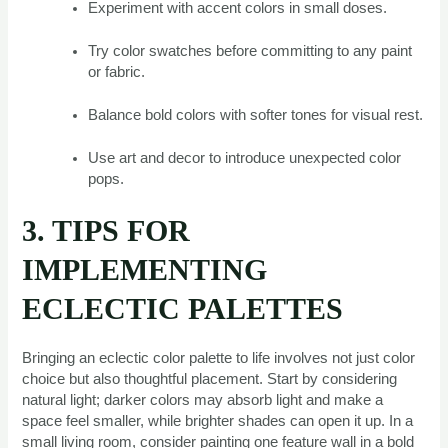
Experiment with accent colors in small doses.
Try color swatches before committing to any paint
or fabric.
Balance bold colors with softer tones for visual rest.
Use art and decor to introduce unexpected color
pops.
3. TIPS FOR
IMPLEMENTING
ECLECTIC PALETTES
Bringing an eclectic color palette to life involves not just color
choice but also thoughtful placement. Start by considering
natural light; darker colors may absorb light and make a
space feel smaller, while brighter shades can open it up. In a
small living room, consider painting one feature wall in a bold