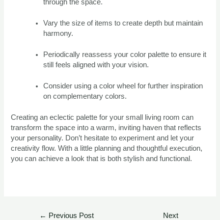
through the space.
Vary the size of items to create depth but maintain
harmony.
Periodically reassess your color palette to ensure it
still feels aligned with your vision.
Consider using a color wheel for further inspiration
on complementary colors.
Creating an eclectic palette for your small living room can
transform the space into a warm, inviting haven that reflects
your personality. Don’t hesitate to experiment and let your
creativity flow. With a little planning and thoughtful execution,
you can achieve a look that is both stylish and functional.
←
Previous Post
Next