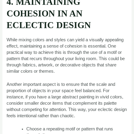
4. MAINTAINING
COHESION IN AN
ECLECTIC DESIGN
While mixing colors and styles can yield a visually appealing
effect, maintaining a sense of cohesion is essential. One
practical way to achieve this is through the use of a motif or
pattern that recurs throughout your living room. This could be
through fabrics, artwork, or decorative objects that share
similar colors or themes.
Another important aspect is to ensure that the scale and
proportion of objects in your space feel balanced. For
instance, if you have a large abstract painting in vivid colors,
consider smaller decor items that complement its palette
without competing for attention. This way, your eclectic design
feels intentional rather than chaotic.
Choose a repeating motif or pattern that runs