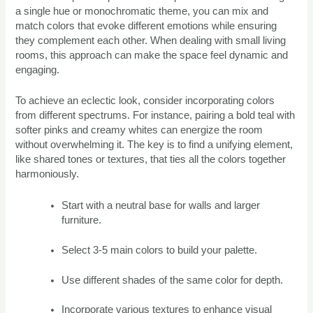
a single hue or monochromatic theme, you can mix and
match colors that evoke different emotions while ensuring
they complement each other. When dealing with small living
rooms, this approach can make the space feel dynamic and
engaging.
To achieve an eclectic look, consider incorporating colors
from different spectrums. For instance, pairing a bold teal with
softer pinks and creamy whites can energize the room
without overwhelming it. The key is to find a unifying element,
like shared tones or textures, that ties all the colors together
harmoniously.
Start with a neutral base for walls and larger
furniture.
Select 3-5 main colors to build your palette.
Use different shades of the same color for depth.
Incorporate various textures to enhance visual