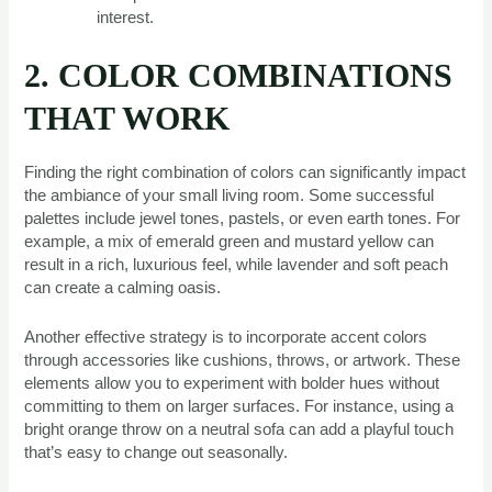
interest.
2. COLOR COMBINATIONS
THAT WORK
Finding the right combination of colors can significantly impact
the ambiance of your small living room. Some successful
palettes include jewel tones, pastels, or even earth tones. For
example, a mix of emerald green and mustard yellow can
result in a rich, luxurious feel, while lavender and soft peach
can create a calming oasis.
Another effective strategy is to incorporate accent colors
through accessories like cushions, throws, or artwork. These
elements allow you to experiment with bolder hues without
committing to them on larger surfaces. For instance, using a
bright orange throw on a neutral sofa can add a playful touch
that’s easy to change out seasonally.