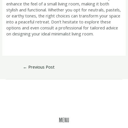
enhance the feel of a small living room, making it both
stylish and functional. Whether you opt for neutrals, pastels,
or earthy tones, the right choices can transform your space
into a peaceful retreat. Don’t hesitate to explore these
options and even consult a professional for tailored advice
on designing your ideal minimalist living room.
←
Previous Post
MENU