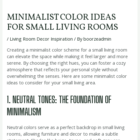
MINIMALIST COLOR IDEAS
FOR SMALL LIVING ROOMS
/
Living Room Decor Inspiration
/ By
boorzeadmin
Creating a minimalist color scheme for a small living room
can elevate the space while making it feel larger and more
serene. By choosing the right hues, you can foster a cozy
atmosphere that reflects your personal style without
overwhelming the senses. Here are some minimalist color
ideas to consider for your small living area.
1. NEUTRAL TONES: THE FOUNDATION OF
MINIMALISM
Neutral colors serve as a perfect backdrop in small living
rooms, allowing furniture and decor to make a subtle