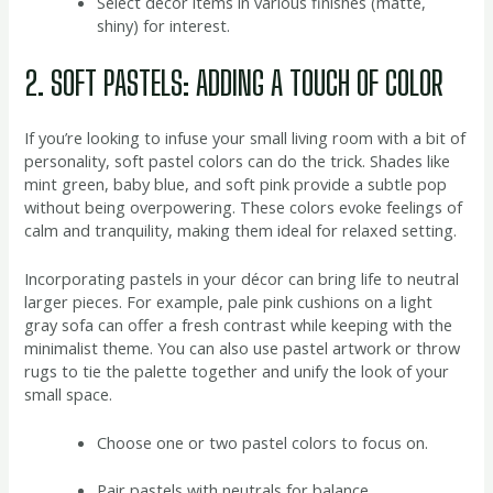
Select décor items in various finishes (matte,
shiny) for interest.
2. SOFT PASTELS: ADDING A TOUCH OF COLOR
If you’re looking to infuse your small living room with a bit of
personality, soft pastel colors can do the trick. Shades like
mint green, baby blue, and soft pink provide a subtle pop
without being overpowering. These colors evoke feelings of
calm and tranquility, making them ideal for relaxed setting.
Incorporating pastels in your décor can bring life to neutral
larger pieces. For example, pale pink cushions on a light
gray sofa can offer a fresh contrast while keeping with the
minimalist theme. You can also use pastel artwork or throw
rugs to tie the palette together and unify the look of your
small space.
Choose one or two pastel colors to focus on.
Pair pastels with neutrals for balance.