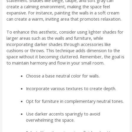
statement. Shades like beige, taupe, and soft gray can
create a calming environment, making the space feel
expansive. For instance, painting the walls in a soft cream
can create a warm, inviting area that promotes relaxation.
To enhance this aesthetic, consider using lighter shades for
larger areas such as the walls and furniture, while
incorporating darker shades through accessories like
cushions or throws. This technique adds dimension to the
space without it becoming cluttered. Remember, the goal is
to maintain harmony and flow in your small room.
Choose a base neutral color for walls.
Incorporate various textures to create depth.
Opt for furniture in complementary neutral tones.
Use darker accents sparingly to avoid
overwhelming the space.