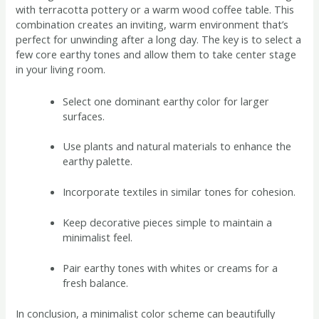
with terracotta pottery or a warm wood coffee table. This
combination creates an inviting, warm environment that’s
perfect for unwinding after a long day. The key is to select a
few core earthy tones and allow them to take center stage
in your living room.
Select one dominant earthy color for larger
surfaces.
Use plants and natural materials to enhance the
earthy palette.
Incorporate textiles in similar tones for cohesion.
Keep decorative pieces simple to maintain a
minimalist feel.
Pair earthy tones with whites or creams for a
fresh balance.
In conclusion, a minimalist color scheme can beautifully