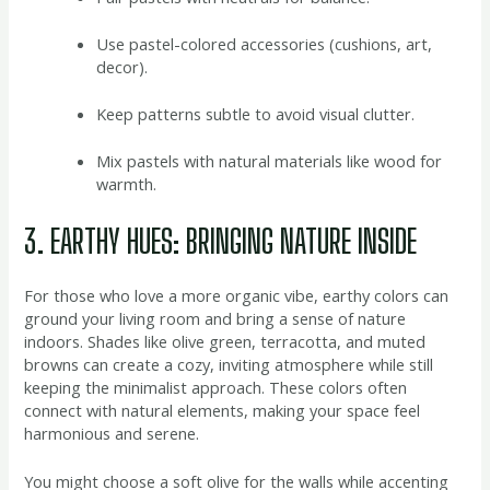
Use pastel-colored accessories (cushions, art,
decor).
Keep patterns subtle to avoid visual clutter.
Mix pastels with natural materials like wood for
warmth.
3. EARTHY HUES: BRINGING NATURE INSIDE
For those who love a more organic vibe, earthy colors can
ground your living room and bring a sense of nature
indoors. Shades like olive green, terracotta, and muted
browns can create a cozy, inviting atmosphere while still
keeping the minimalist approach. These colors often
connect with natural elements, making your space feel
harmonious and serene.
You might choose a soft olive for the walls while accenting