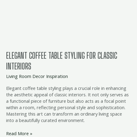
Table
Styling
for
Classic
Interiors
ELEGANT COFFEE TABLE STYLING FOR CLASSIC
INTERIORS
Living Room Decor Inspiration
Elegant coffee table styling plays a crucial role in enhancing
the aesthetic appeal of classic interiors. It not only serves as
a functional piece of furniture but also acts as a focal point
within a room, reflecting personal style and sophistication.
Mastering this art can transform an ordinary living space
into a beautifully curated environment.
Read More »