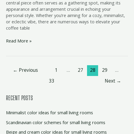
central piece often serves as a gathering spot, making its
appearance and arrangement crucial in echoing your
personal style. Whether you’re aiming for a cozy, minimalist,
or eclectic vibe, there are numerous ways to elevate your
coffee table
Read More »
←
Previous
1
…
27
28
29
…
33
Next
→
RECENT POSTS
Minimalist color ideas for small living rooms
Scandinavian color schemes for small living rooms
Beige and cream color ideas for small living rooms