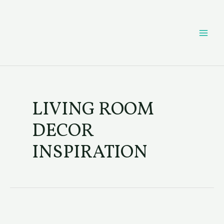
Skip
Post
MAI
to
pagination
content
ME
LIVING ROOM
DECOR
INSPIRATION
Coffee
Table