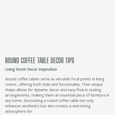
Coffee
Table
Decor
Tips
ROUND COFFEE TABLE DECOR TIPS
Living Room Decor Inspiration
Round coffee tables serve as versatile focal points in living
rooms, offering both style and functionality. Their unique
shape allows for dynamic decor and easy flow in seating
arrangements, making them an essential piece of furniture in
any home. Decorating a round coffee table not only
enhances aesthetics but also creates a welcoming
atmosphere for