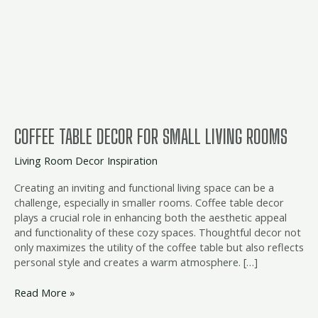
Decor
for
Small
Living
Rooms
COFFEE TABLE DECOR FOR SMALL LIVING ROOMS
Living Room Decor Inspiration
Creating an inviting and functional living space can be a
challenge, especially in smaller rooms. Coffee table decor
plays a crucial role in enhancing both the aesthetic appeal
and functionality of these cozy spaces. Thoughtful decor not
only maximizes the utility of the coffee table but also reflects
personal style and creates a warm atmosphere. […]
Read More »