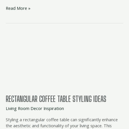
Read More »
Rectangular
Coffee
Table
Styling
Ideas
RECTANGULAR COFFEE TABLE STYLING IDEAS
Living Room Decor Inspiration
Styling a rectangular coffee table can significantly enhance
the aesthetic and functionality of your living space. This