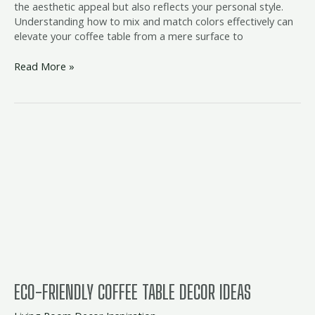
the aesthetic appeal but also reflects your personal style.
Understanding how to mix and match colors effectively can
elevate your coffee table from a mere surface to
Read More »
Eco-
Friendly
Coffee
Table
Decor
Ideas
ECO-FRIENDLY COFFEE TABLE DECOR IDEAS