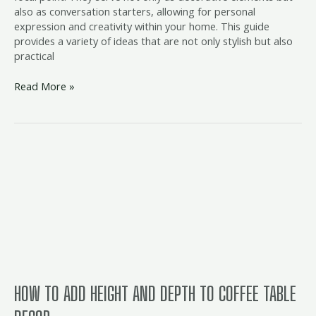
also as conversation starters, allowing for personal
expression and creativity within your home. This guide
provides a variety of ideas that are not only stylish but also
practical
Read More »
How
to
Add
Height
and
Depth
to
Coffee
Table
Decor
HOW TO ADD HEIGHT AND DEPTH TO COFFEE TABLE