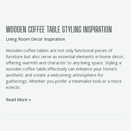
WOODEN COFFEE TABLE STYLING INSPIRATION
Living Room Decor Inspiration
Wooden coffee tables are not only functional pieces of
furniture but also serve as essential elements in home décor,
offering warmth and character to any living space. Styling a
wooden coffee table effectively can enhance your home’s
aesthetic and create a welcoming atmosphere for
gatherings. Whether you prefer a minimalist look or a more
eclectic
Read More »
Round