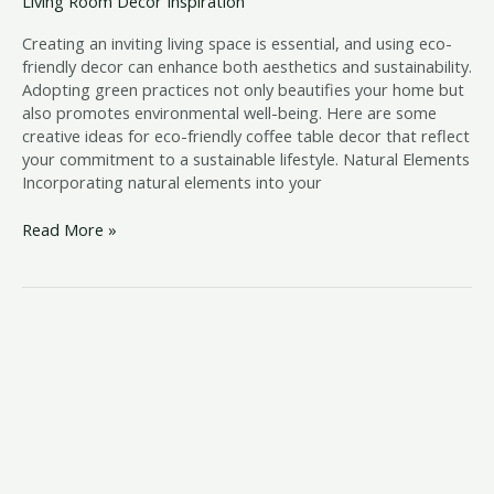
Living Room Decor Inspiration
Creating an inviting living space is essential, and using eco-
friendly decor can enhance both aesthetics and sustainability.
Adopting green practices not only beautifies your home but
also promotes environmental well-being. Here are some
creative ideas for eco-friendly coffee table decor that reflect
your commitment to a sustainable lifestyle. Natural Elements
Incorporating natural elements into your
Read More »
Coffee
Table
Decor
for
a
Cozy
Reading