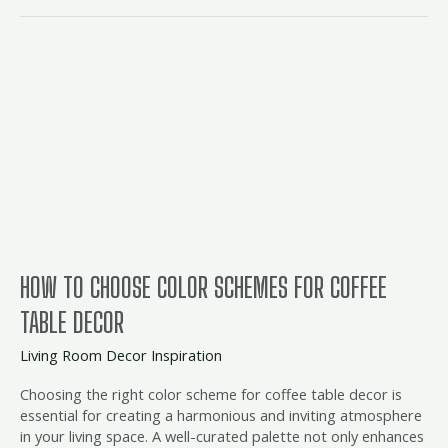
How
to
Choose
Color
Schemes
for
Coffee
Table
Decor
HOW TO CHOOSE COLOR SCHEMES FOR COFFEE
TABLE DECOR
Living Room Decor Inspiration
Choosing the right color scheme for coffee table decor is
essential for creating a harmonious and inviting atmosphere
in your living space. A well-curated palette not only enhances