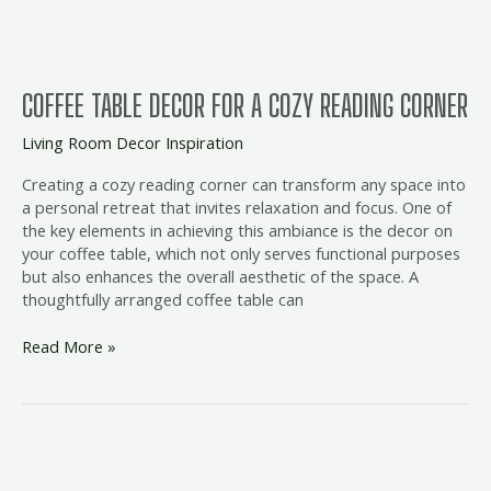
Corner
COFFEE TABLE DECOR FOR A COZY READING CORNER
Living Room Decor Inspiration
Creating a cozy reading corner can transform any space into
a personal retreat that invites relaxation and focus. One of
the key elements in achieving this ambiance is the decor on
your coffee table, which not only serves functional purposes
but also enhances the overall aesthetic of the space. A
thoughtfully arranged coffee table can
Read More »
Elegant
Coffee