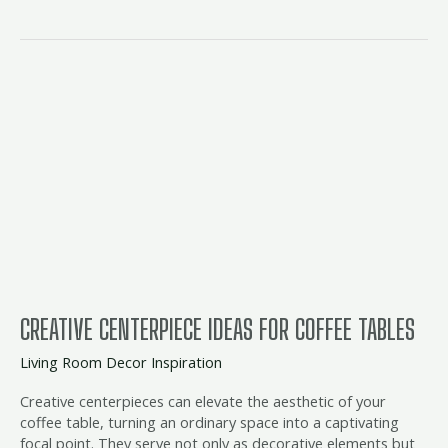
Creative
Centerpiece
Ideas
for
Coffee
Tables
CREATIVE CENTERPIECE IDEAS FOR COFFEE TABLES
Living Room Decor Inspiration
Creative centerpieces can elevate the aesthetic of your
coffee table, turning an ordinary space into a captivating
focal point. They serve not only as decorative elements but