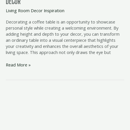
DECOR
Living Room Decor Inspiration
Decorating a coffee table is an opportunity to showcase
personal style while creating a welcoming environment. By
adding height and depth to your decor, you can transform
an ordinary table into a visual centerpiece that highlights
your creativity and enhances the overall aesthetics of your
living space. This approach not only draws the eye but
Read More »
Wooden
Coffee
Table
Styling
Inspiration