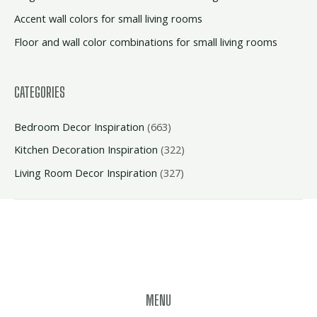
Accent wall colors for small living rooms
Floor and wall color combinations for small living rooms
CATEGORIES
Bedroom Decor Inspiration
(663)
Kitchen Decoration Inspiration
(322)
Living Room Decor Inspiration
(327)
MENU